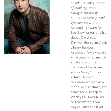
novels, including
The Art
of Prophecy
,
Time
Salvager
,
The Rise of
Io
, and
The Walking Dead:
Typhoon.
He won the
Astounding Award for
Best New Writer, and his
debut,
The Lives of
Tao
, won the Young Adult
Library Services
Association’s Alex Award.
An accomplished martial
artist and a former
member of the Screen
Actors Guild, Chu has
acted in film and
television, worked as a
model and stuntman, and
summited Kilimanjaro.
Wesley Chu lives in Los
Angeles with his two
boys, Hunter and River.