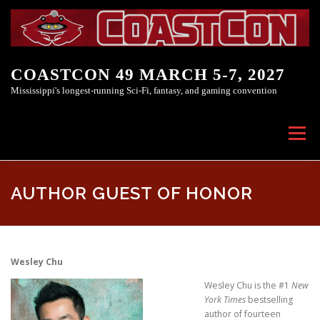
Skip to content
COASTCON 49 MARCH 5-7, 2027
Mississippi's longest-running Sci-Fi, fantasy, and gaming convention
Menu
COASTCON 49
COASTCON INC.
AUTHOR GUEST OF HONOR
Wesley Chu
Wesley Chu is the #1
New
York Times
bestselling
author of fourteen